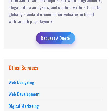
professional web developers, software programmers,
elegant data analyzers, and content writers to make
globally standard e-commerce websites in Nepal
with superb page layouts.
Request A Quote
Other Services
Web Designing
Web Development
Digital Marketing