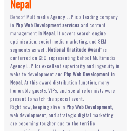
Nepal
Behoof Multimedia Agency LLP is a leading company
in
Php Web Development services
and content
management
in Nepal
. It covers search engine
optimization, social media marketing, and SEM
segments as well.
National Gratitude Award
” is
conferred on CEO, representing Behoof Multimedia
Agency LLP for excellent superiority and ingenuity in
website development and
Php Web Development in
Nepal
. At this award distribution function, many
honorable guests, VIPs, and social reformists were
present to watch the special event.
Right now, keeping alive in
Php Web Development
,
web development, and strategic digital marketing
are becoming tougher due to the terrific