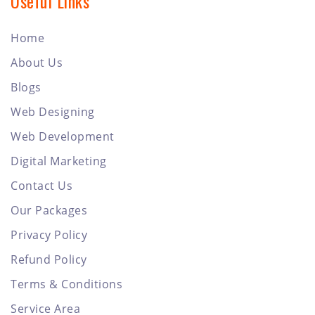
Useful Links
Home
About Us
Blogs
Web Designing
Web Development
Digital Marketing
Contact Us
Our Packages
Privacy Policy
Refund Policy
Terms & Conditions
Service Area