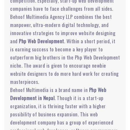
competition. Especially, start-up web development
companies have to face challenges from all sides.
Behoof Multimedia Agency LLP combines the best
manpower, ultra-modern digital technology, and
innovative strategies to improve website designing
and
Php Web Development
. Within a short period, it
is earning success to become a key player to
outperform big brothers in the Php Web Development
niche. The award is given to encourage newbie
website designers to do more hard work for creating
masterpieces.
Behoof Multimedia is a brand name in
Php Web
Development in Nepal
. Though it is a start-up
organization, it is thriving faster with a higher
possibility of business expansion. This web
development company has a group of experienced