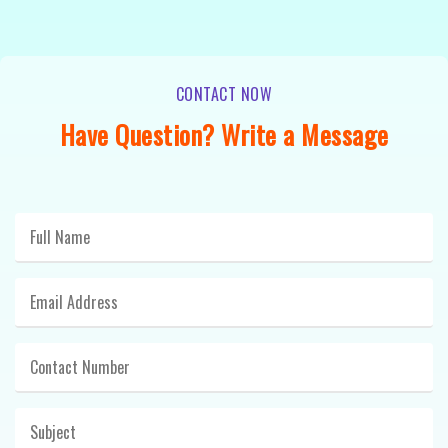
CONTACT NOW
Have Question? Write a Message