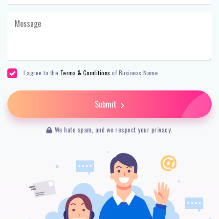
I agree to the
Terms & Conditions
of Business Name.
Submit
We hate spam, and we respect your privacy.