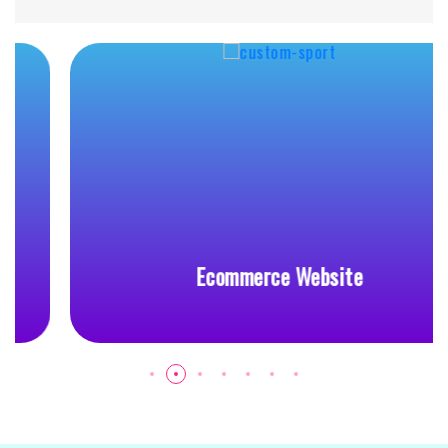
Ecommerce Website