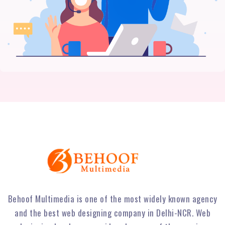
Behoof Multimedia is one of the most widely known agency
and the best web designing company in Delhi-NCR. Web