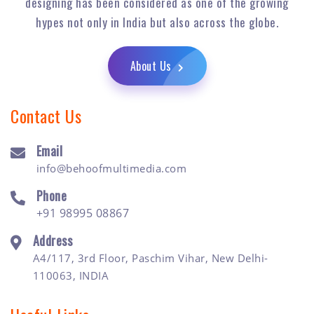
designing has been considered as one of the growing
hypes not only in India but also across the globe.
About Us
Contact Us
Email
info@behoofmultimedia.com
Phone
+91 98995 08867
Address
A4/117, 3rd Floor, Paschim Vihar, New Delhi-
110063, INDIA