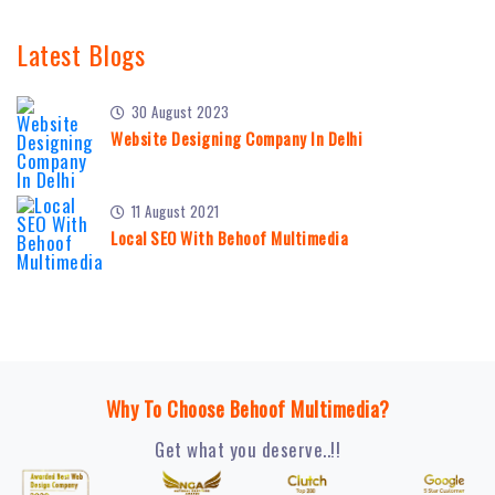
Latest Blogs
30 August 2023
Website Designing Company In Delhi
11 August 2021
Local SEO With Behoof Multimedia
Why To Choose Behoof Multimedia?
Get what you deserve..!!