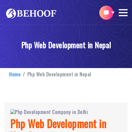
Php Web Development in Nepal
Home
Php Web Development in Nepal
Php Web Development in