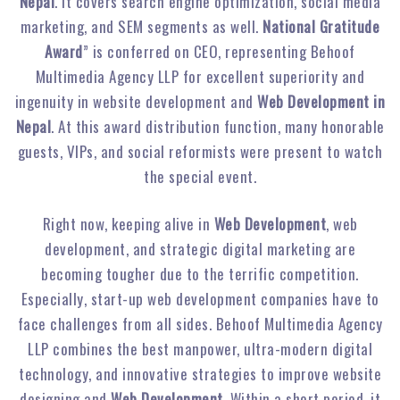
Nepal
. It covers search engine optimization, social media
marketing, and SEM segments as well.
National Gratitude
Award
” is conferred on CEO, representing Behoof
Multimedia Agency LLP for excellent superiority and
ingenuity in website development and
Web Development in
Nepal
. At this award distribution function, many honorable
guests, VIPs, and social reformists were present to watch
the special event.
Right now, keeping alive in
Web Development
, web
development, and strategic digital marketing are
becoming tougher due to the terrific competition.
Especially, start-up web development companies have to
face challenges from all sides. Behoof Multimedia Agency
LLP combines the best manpower, ultra-modern digital
technology, and innovative strategies to improve website
designing and
Web Development
. Within a short period, it