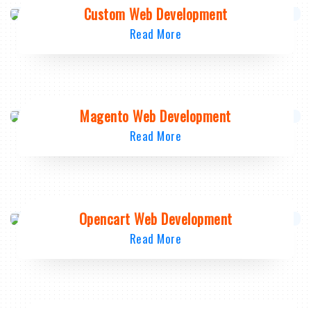
Custom Web Development
Read More
Magento Web Development
Read More
Opencart Web Development
Read More