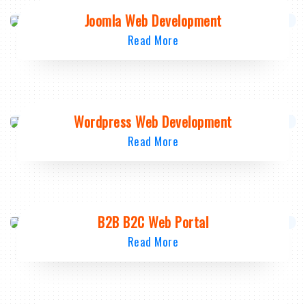
Joomla Web Development
Read More
Wordpress Web Development
Read More
B2B B2C Web Portal
Read More