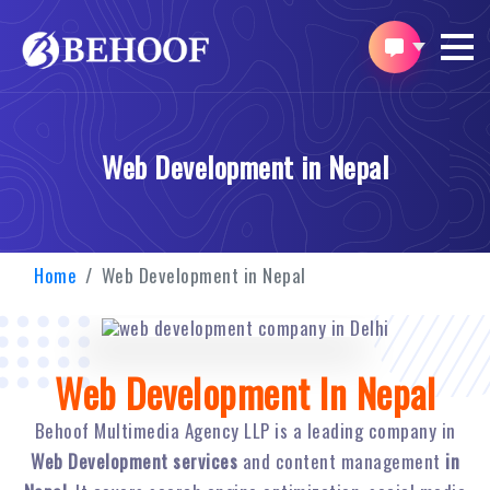
Web Development in Nepal
Home
Web Development in Nepal
Web Development In Nepal
Behoof Multimedia Agency LLP is a leading company in
Web Development services
and content management
in