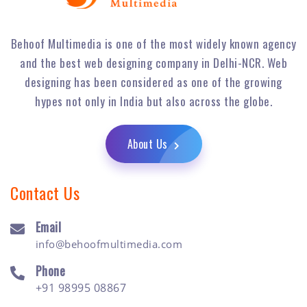
Behoof Multimedia is one of the most widely known agency
and the best web designing company in Delhi-NCR. Web
designing has been considered as one of the growing
hypes not only in India but also across the globe.
About Us
Contact Us
Email
info@behoofmultimedia.com
Phone
+91 98995 08867