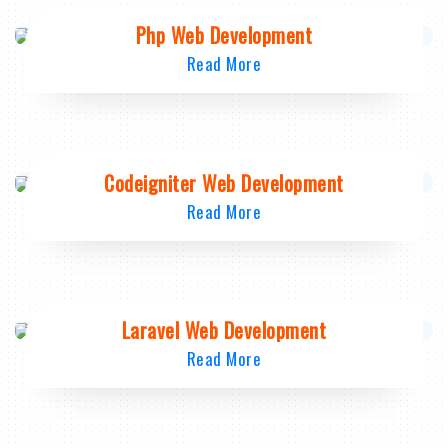
Php Web Development
Read More
Codeigniter Web Development
Read More
Laravel Web Development
Read More