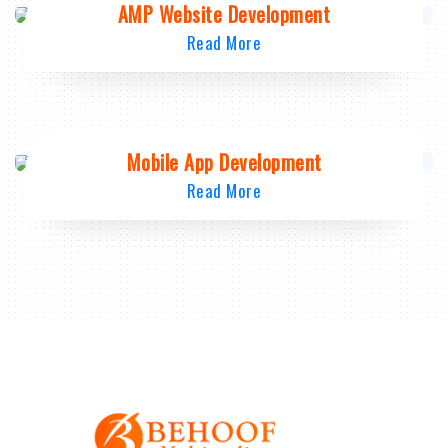
AMP Website Development
Read More
Mobile App Development
Read More