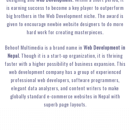
is earning success to become a key player to outperform
big brothers in the Web Development niche. The award is
given to encourage newbie website designers to do more
hard work for creating masterpieces.
Behoof Multimedia is a brand name in
Web Development in
Nepal
. Though it is a start-up organization, it is thriving
faster with a higher possibility of business expansion. This
web development company has a group of experienced
professional web developers, software programmers,
elegant data analyzers, and content writers to make
globally standard e-commerce websites in Nepal with
superb page layouts.