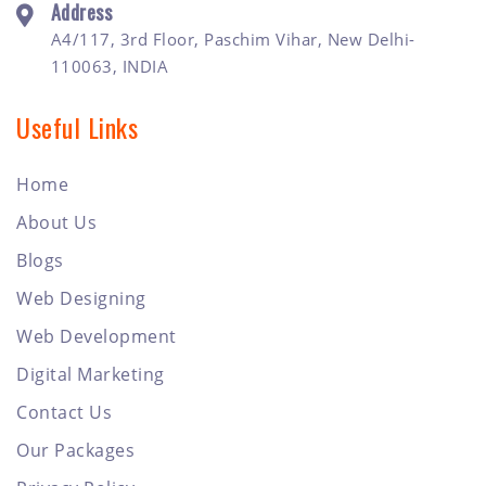
Address
A4/117, 3rd Floor, Paschim Vihar, New Delhi-
110063, INDIA
Useful Links
Home
About Us
Blogs
Web Designing
Web Development
Digital Marketing
Contact Us
Our Packages