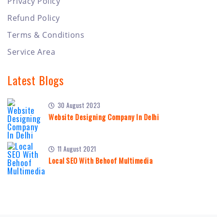
Privacy Policy
Refund Policy
Terms & Conditions
Service Area
Latest Blogs
30 August 2023
Website Designing Company In Delhi
11 August 2021
Local SEO With Behoof Multimedia