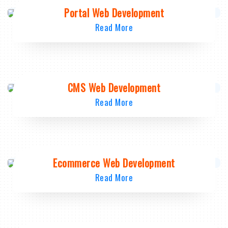
Portal Web Development
Read More
CMS Web Development
Read More
Ecommerce Web Development
Read More