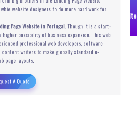
form big brothers in the Landing Page Website
ewbie website designers to do more hard work for
Business Website
ding Page Website in Portugal
. Though it is a start-
 a higher possibility of business expansion. This web
rienced professional web developers, software
 content writers to make globally standard e-
rb page layouts.
quest A Quote