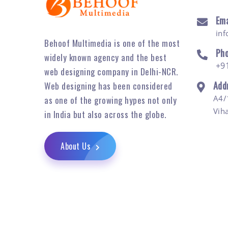
Ema
in
Behoof Multimedia is one of the most
Ph
widely known agency and the best
+9
web designing company in Delhi-NCR.
Add
Web designing has been considered
A4/
as one of the growing hypes not only
Vih
in India but also across the globe.
About Us