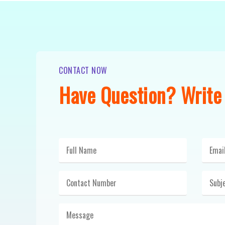
CONTACT NOW
Have Question? Write