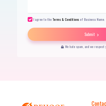
I agree to the
Terms & Conditions
of Business Name.
Submit
We hate spam, and we respect y
Contac