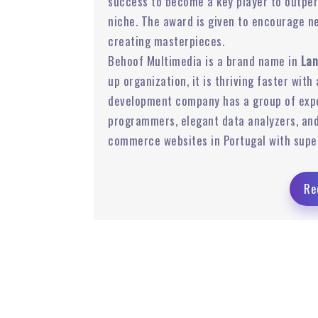
success to become a key player to outper
niche. The award is given to encourage n
Ads
Email Marketing
creating masterpieces.
Behoof Multimedia is a brand name in
Lan
up organization, it is thriving faster with
development company has a group of expe
programmers, elegant data analyzers, and
commerce websites in Portugal with supe
Re