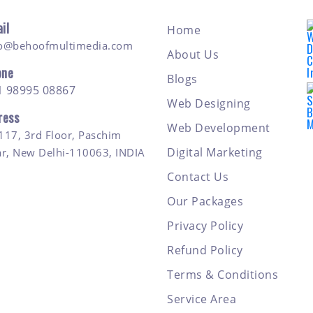
il
Home
fo@behoofmultimedia.com
About Us
one
Blogs
1 98995 08867
Web Designing
ress
Web Development
117, 3rd Floor, Paschim
Digital Marketing
ar, New Delhi-110063, INDIA
Contact Us
Our Packages
Privacy Policy
Refund Policy
Terms & Conditions
Service Area