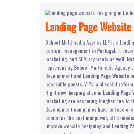
Landing Page Website 
Behoof Multimedia Agency LLP is a leadi
content management
in Portugal
. It cov
marketing, and SEM segments as well.
Nat
representing Behoof Multimedia Agency LL
development and
Landing Page Website in
honorable guests, VIPs, and social reform
Right now, keeping alive in
Landing Page 
marketing are becoming tougher due to the
development companies have to face chal
combines the best manpower, ultra-modern
improve website designing and
Landing P