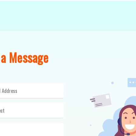
 a Message