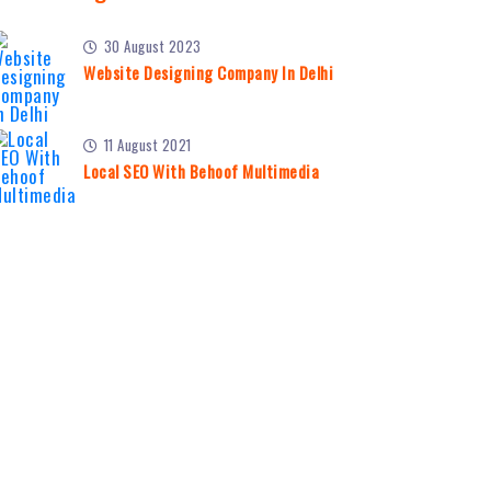
30 August 2023
Website Designing Company In Delhi
11 August 2021
Local SEO With Behoof Multimedia