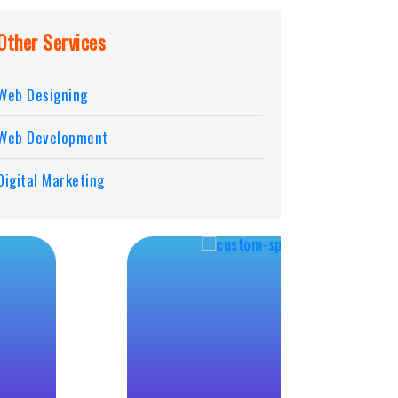
Other Services
Web Designing
Web Development
Digital Marketing