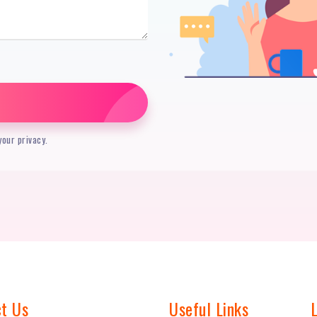
our privacy.
t Us
Useful Links