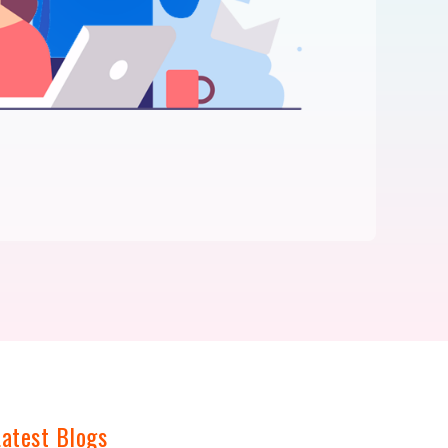
Latest Blogs