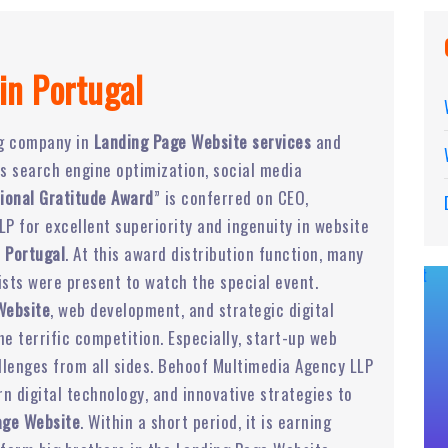
in Portugal
ng company in
Landing Page Website services
and
ers search engine optimization, social media
ional Gratitude Award
” is conferred on CEO,
P for excellent superiority and ingenuity in website
 Portugal
. At this award distribution function, many
ists were present to watch the special event.
Website
, web development, and strategic digital
 terrific competition. Especially, start-up web
lenges from all sides. Behoof Multimedia Agency LLP
 digital technology, and innovative strategies to
age Website
. Within a short period, it is earning