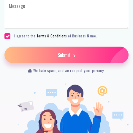
I agree to the
Terms & Conditions
of Business Name.
Submit
We hate spam, and we respect your privacy.