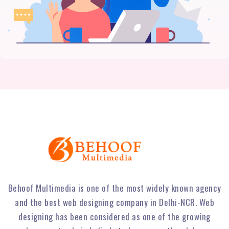
Behoof Multimedia is one of the most widely known agency
and the best web designing company in Delhi-NCR. Web
designing has been considered as one of the growing