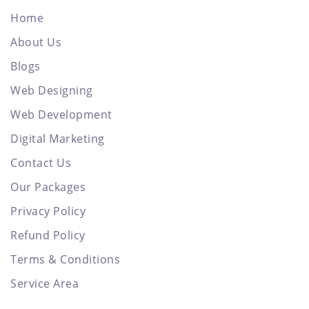
Home
About Us
Blogs
Web Designing
Web Development
Digital Marketing
Contact Us
Our Packages
Privacy Policy
Refund Policy
Terms & Conditions
Service Area