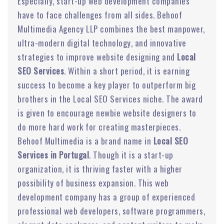
Especially, start-up web development companies
have to face challenges from all sides. Behoof
Multimedia Agency LLP combines the best manpower,
ultra-modern digital technology, and innovative
strategies to improve website designing and
Local
SEO Services
. Within a short period, it is earning
success to become a key player to outperform big
brothers in the Local SEO Services niche. The award
is given to encourage newbie website designers to
do more hard work for creating masterpieces.
Behoof Multimedia is a brand name in
Local SEO
Services in Portugal
. Though it is a start-up
organization, it is thriving faster with a higher
possibility of business expansion. This web
development company has a group of experienced
professional web developers, software programmers,