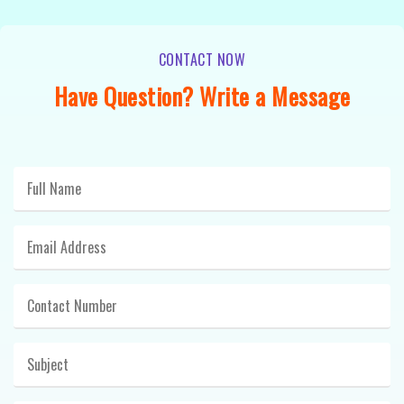
CONTACT NOW
Have Question? Write a Message