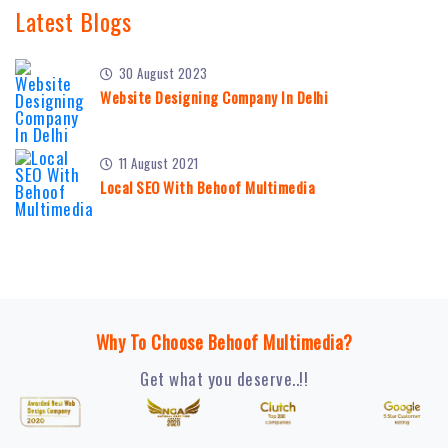
Latest Blogs
30 August 2023
Website Designing Company In Delhi
11 August 2021
Local SEO With Behoof Multimedia
Why To Choose Behoof Multimedia?
Get what you deserve..!!