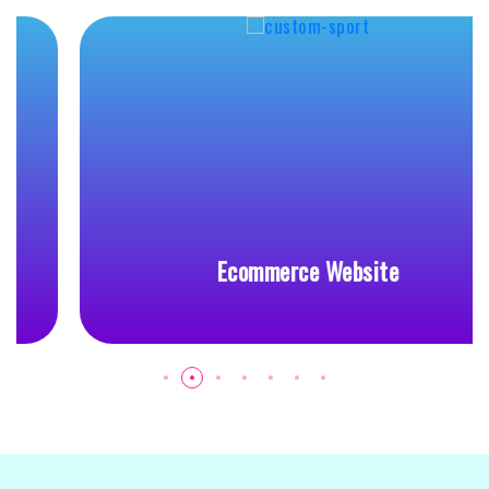
Ecommerce Website