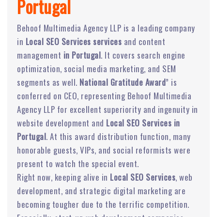
Portugal
Behoof Multimedia Agency LLP is a leading company
in
Local SEO Services services
and content
management
in Portugal
. It covers search engine
optimization, social media marketing, and SEM
segments as well.
National Gratitude Award
” is
conferred on CEO, representing Behoof Multimedia
Agency LLP for excellent superiority and ingenuity in
website development and
Local SEO Services in
Portugal
. At this award distribution function, many
honorable guests, VIPs, and social reformists were
present to watch the special event.
Right now, keeping alive in
Local SEO Services
, web
development, and strategic digital marketing are
becoming tougher due to the terrific competition.