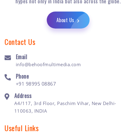
hypes not only in India but also across the globe.
About Us
Contact Us
Email
info@behoofmultimedia.com
Phone
+91 98995 08867
Address
A4/117, 3rd Floor, Paschim Vihar, New Delhi-
110063, INDIA
Useful Links