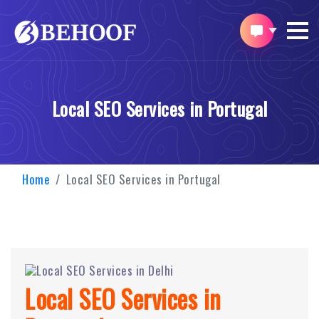
Local SEO Services in Portugal
Home
Local SEO Services in Portugal
Local SEO Services in