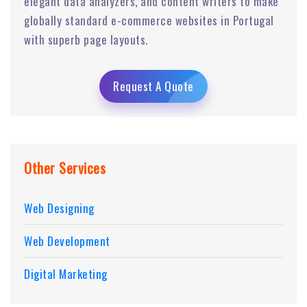
elegant data analyzers, and content writers to make
globally standard e-commerce websites in Portugal
with superb page layouts.
Request A Quote
Other Services
Web Designing
Web Development
Digital Marketing