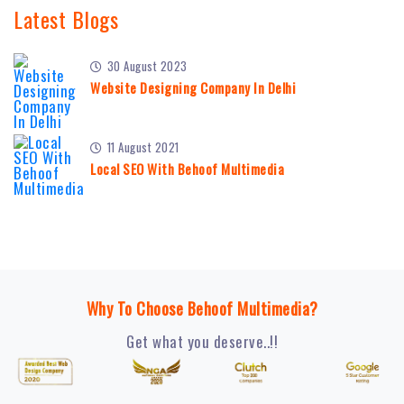
Latest Blogs
30 August 2023
Website Designing Company In Delhi
11 August 2021
Local SEO With Behoof Multimedia
Why To Choose Behoof Multimedia?
Get what you deserve..!!