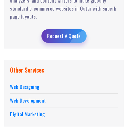
analyzers, and content writers to make globally
standard e-commerce websites in Qatar with superb
page layouts.
Request A Quote
Other Services
Web Designing
Web Development
Digital Marketing