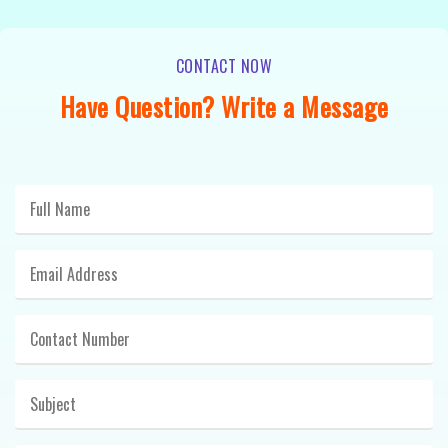
CONTACT NOW
Have Question? Write a Message