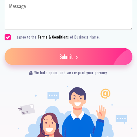
I agree to the
Terms & Conditions
of Business Name.
Submit
We hate spam, and we respect your privacy.