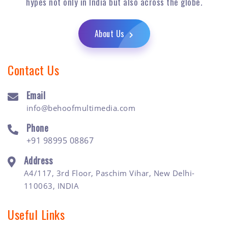
hypes not only in India but also across the globe.
About Us
Contact Us
Email
info@behoofmultimedia.com
Phone
+91 98995 08867
Address
A4/117, 3rd Floor, Paschim Vihar, New Delhi-
110063, INDIA
Useful Links