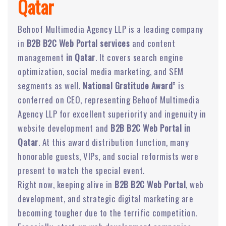
Qatar
Behoof Multimedia Agency LLP is a leading company
in
B2B B2C Web Portal services
and content
management
in Qatar
. It covers search engine
optimization, social media marketing, and SEM
segments as well.
National Gratitude Award
” is
conferred on CEO, representing Behoof Multimedia
Agency LLP for excellent superiority and ingenuity in
website development and
B2B B2C Web Portal in
Qatar
. At this award distribution function, many
honorable guests, VIPs, and social reformists were
present to watch the special event.
Right now, keeping alive in
B2B B2C Web Portal
, web
development, and strategic digital marketing are
becoming tougher due to the terrific competition.