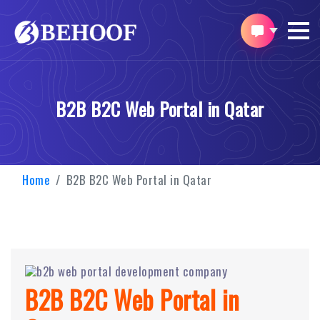
B2B B2C Web Portal in Qatar
Home
B2B B2C Web Portal in Qatar
B2B B2C Web Portal in