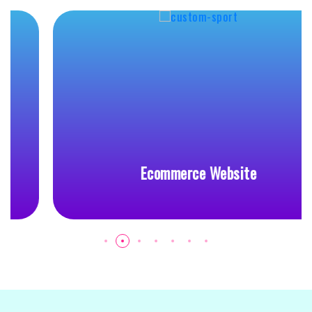
Ecommerce Website