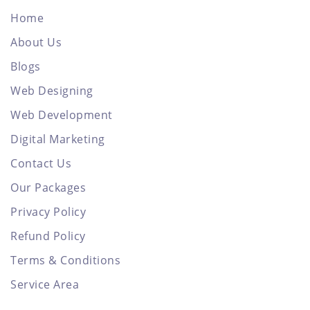
Home
About Us
Blogs
Web Designing
Web Development
Digital Marketing
Contact Us
Our Packages
Privacy Policy
Refund Policy
Terms & Conditions
Service Area