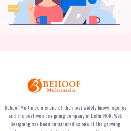
Behoof Multimedia is one of the most widely known agency
and the best web designing company in Delhi-NCR. Web
designing has been considered as one of the growing