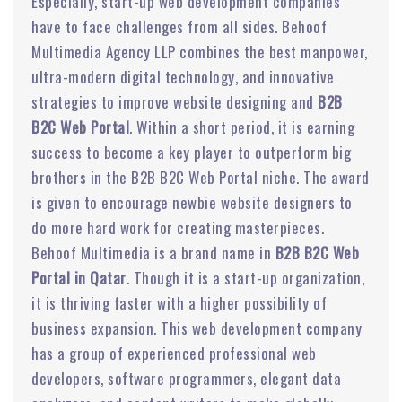
Especially, start-up web development companies
have to face challenges from all sides. Behoof
Multimedia Agency LLP combines the best manpower,
ultra-modern digital technology, and innovative
strategies to improve website designing and
B2B
B2C Web Portal
. Within a short period, it is earning
success to become a key player to outperform big
brothers in the B2B B2C Web Portal niche. The award
is given to encourage newbie website designers to
do more hard work for creating masterpieces.
Behoof Multimedia is a brand name in
B2B B2C Web
Portal in Qatar
. Though it is a start-up organization,
it is thriving faster with a higher possibility of
business expansion. This web development company
has a group of experienced professional web
developers, software programmers, elegant data