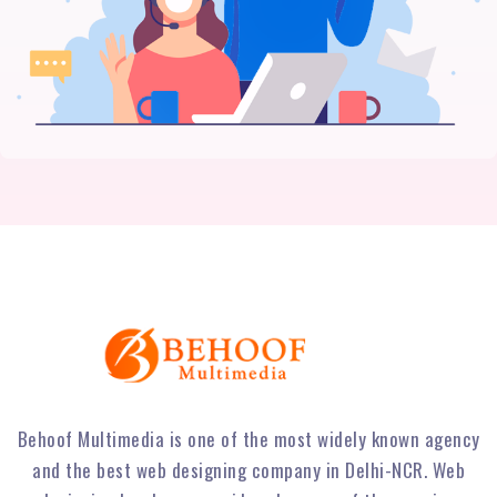
Behoof Multimedia is one of the most widely known agency
and the best web designing company in Delhi-NCR. Web