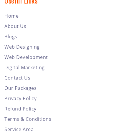
Useful Links
Home
About Us
Blogs
Web Designing
Web Development
Digital Marketing
Contact Us
Our Packages
Privacy Policy
Refund Policy
Terms & Conditions
Service Area