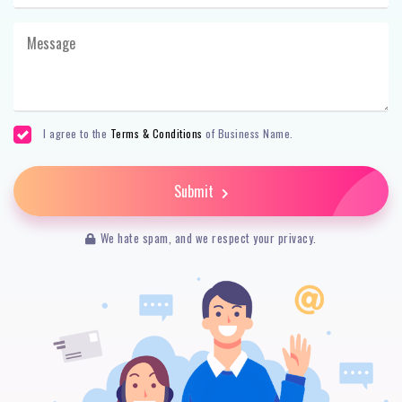
I agree to the
Terms & Conditions
of Business Name.
Submit
We hate spam, and we respect your privacy.