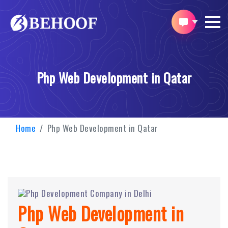
Php Web Development in Qatar
Home
Php Web Development in Qatar
Php Web Development in