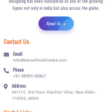
designing has been considered as one of the growing
hypes not only in India but also across the globe.
About Us
Contact Us
Email
info@behoofmultimedia.com
Phone
+91 98995 08867
Address
A4/117, 3rd Floor, Paschim Vihar, New Delhi-
110063, INDIA