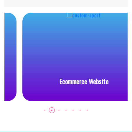
Ecommerce Website