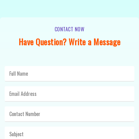
CONTACT NOW
Have Question? Write a Message