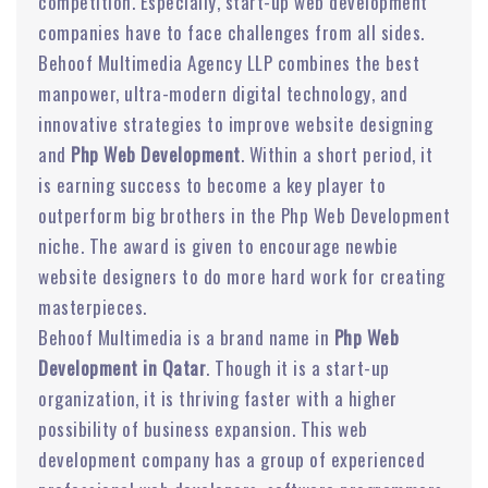
competition. Especially, start-up web development
companies have to face challenges from all sides.
Behoof Multimedia Agency LLP combines the best
manpower, ultra-modern digital technology, and
innovative strategies to improve website designing
and
Php Web Development
. Within a short period, it
is earning success to become a key player to
outperform big brothers in the Php Web Development
niche. The award is given to encourage newbie
website designers to do more hard work for creating
masterpieces.
Behoof Multimedia is a brand name in
Php Web
Development in Qatar
. Though it is a start-up
organization, it is thriving faster with a higher
possibility of business expansion. This web
development company has a group of experienced