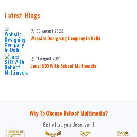
Latest Blogs
30 August 2023
Website Designing Company In Delhi
11 August 2021
Local SEO With Behoof Multimedia
Why To Choose Behoof Multimedia?
Get what you deserve..!!