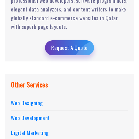
professional web developers, software programmers,
elegant data analyzers, and content writers to make
globally standard e-commerce websites in Qatar
with superb page layouts.
Request A Quote
Other Services
Web Designing
Web Development
Digital Marketing