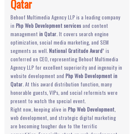
Qatar
Behoof Multimedia Agency LLP is a leading company
in
Php Web Development services
and content
management
in Qatar
. It covers search engine
optimization, social media marketing, and SEM
segments as well.
National Gratitude Award
” is
conferred on CEO, representing Behoof Multimedia
Agency LLP for excellent superiority and ingenuity in
website development and
Php Web Development in
Qatar
. At this award distribution function, many
honorable guests, VIPs, and social reformists were
present to watch the special event.
Right now, keeping alive in
Php Web Development
,
web development, and strategic digital marketing
are becoming tougher due to the terrific