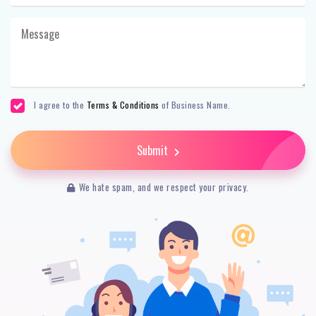
I agree to the
Terms & Conditions
of Business Name.
Submit
We hate spam, and we respect your privacy.