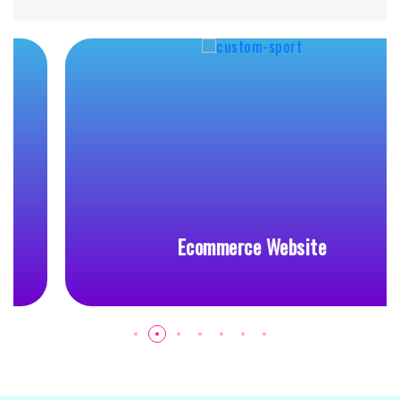
Ecommerce Website