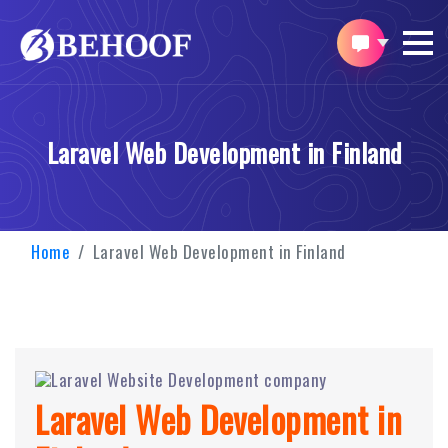
Laravel Web Development in Finland
Home
Laravel Web Development in Finland
Laravel Web Development in