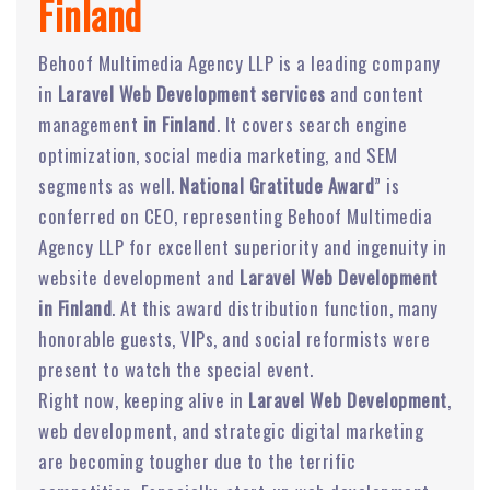
Finland
Behoof Multimedia Agency LLP is a leading company
in
Laravel Web Development services
and content
management
in Finland
. It covers search engine
optimization, social media marketing, and SEM
segments as well.
National Gratitude Award
” is
conferred on CEO, representing Behoof Multimedia
Agency LLP for excellent superiority and ingenuity in
website development and
Laravel Web Development
in Finland
. At this award distribution function, many
honorable guests, VIPs, and social reformists were
present to watch the special event.
Right now, keeping alive in
Laravel Web Development
,
web development, and strategic digital marketing
are becoming tougher due to the terrific