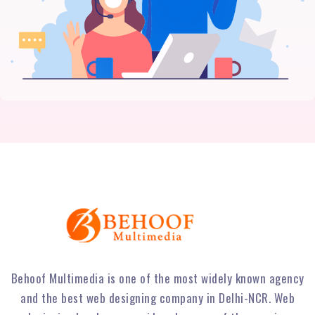
Behoof Multimedia is one of the most widely known agency
and the best web designing company in Delhi-NCR. Web