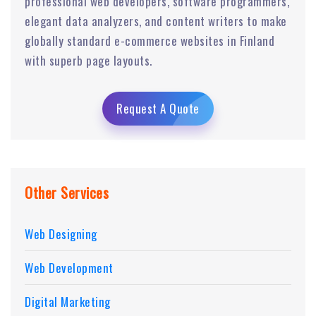
professional web developers, software programmers,
elegant data analyzers, and content writers to make
globally standard e-commerce websites in Finland
with superb page layouts.
Request A Quote
Other Services
Web Designing
Web Development
Digital Marketing