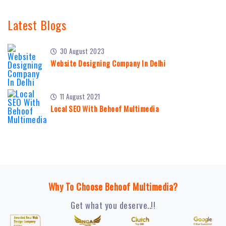
Latest Blogs
30 August 2023
Website Designing Company In Delhi
11 August 2021
Local SEO With Behoof Multimedia
Why To Choose Behoof Multimedia?
Get what you deserve..!!