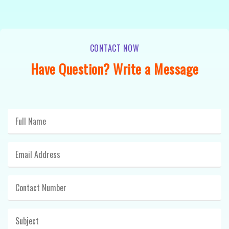
CONTACT NOW
Have Question? Write a Message