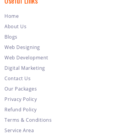
Useful Links
Home
About Us
Blogs
Web Designing
Web Development
Digital Marketing
Contact Us
Our Packages
Privacy Policy
Refund Policy
Terms & Conditions
Service Area