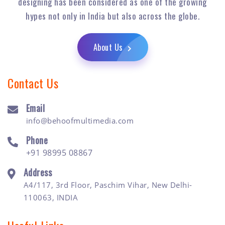
designing has been considered as one of the growing
hypes not only in India but also across the globe.
About Us
Contact Us
Email
info@behoofmultimedia.com
Phone
+91 98995 08867
Address
A4/117, 3rd Floor, Paschim Vihar, New Delhi-
110063, INDIA