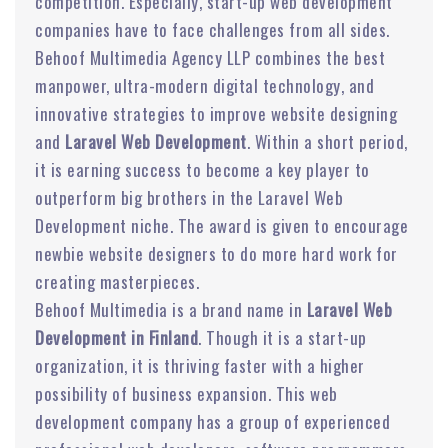
competition. Especially, start-up web development
companies have to face challenges from all sides.
Behoof Multimedia Agency LLP combines the best
manpower, ultra-modern digital technology, and
innovative strategies to improve website designing
and
Laravel Web Development
. Within a short period,
it is earning success to become a key player to
outperform big brothers in the Laravel Web
Development niche. The award is given to encourage
newbie website designers to do more hard work for
creating masterpieces.
Behoof Multimedia is a brand name in
Laravel Web
Development in Finland
. Though it is a start-up
organization, it is thriving faster with a higher
possibility of business expansion. This web
development company has a group of experienced