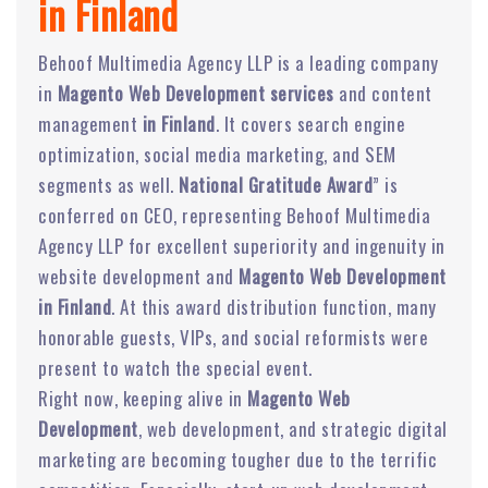
in Finland
Behoof Multimedia Agency LLP is a leading company
in
Magento Web Development services
and content
management
in Finland
. It covers search engine
optimization, social media marketing, and SEM
segments as well.
National Gratitude Award
” is
conferred on CEO, representing Behoof Multimedia
Agency LLP for excellent superiority and ingenuity in
website development and
Magento Web Development
in Finland
. At this award distribution function, many
honorable guests, VIPs, and social reformists were
present to watch the special event.
Right now, keeping alive in
Magento Web
Development
, web development, and strategic digital
marketing are becoming tougher due to the terrific