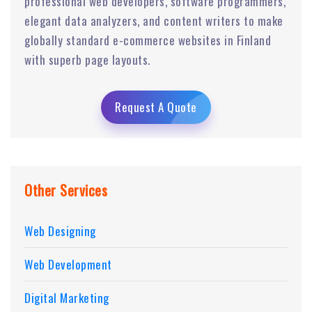
professional web developers, software programmers,
elegant data analyzers, and content writers to make
globally standard e-commerce websites in Finland
with superb page layouts.
Request A Quote
Other Services
Web Designing
Web Development
Digital Marketing