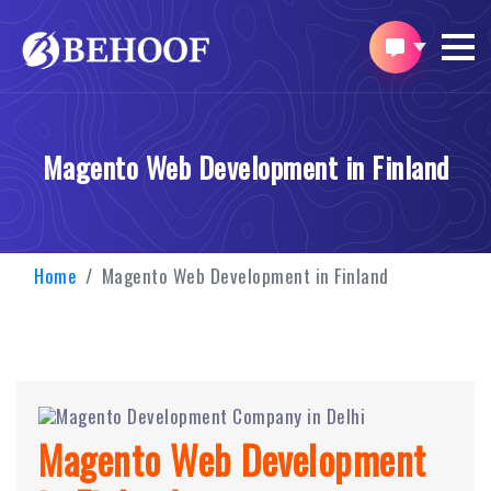
Magento Web Development in Finland
Home
Magento Web Development in Finland
Magento Web Development