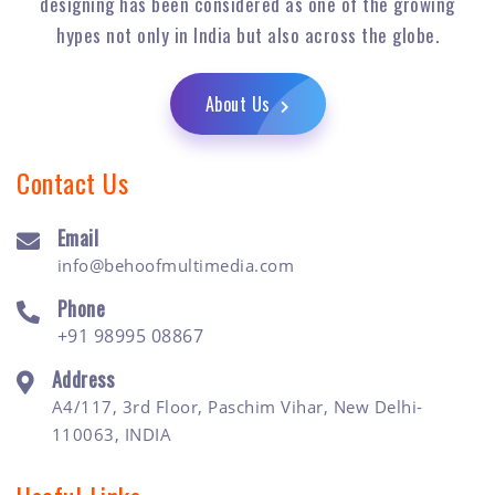
designing has been considered as one of the growing
hypes not only in India but also across the globe.
About Us
Contact Us
Email
info@behoofmultimedia.com
Phone
+91 98995 08867
Address
A4/117, 3rd Floor, Paschim Vihar, New Delhi-
110063, INDIA