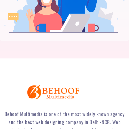
Behoof Multimedia is one of the most widely known agency
and the best web designing company in Delhi-NCR. Web