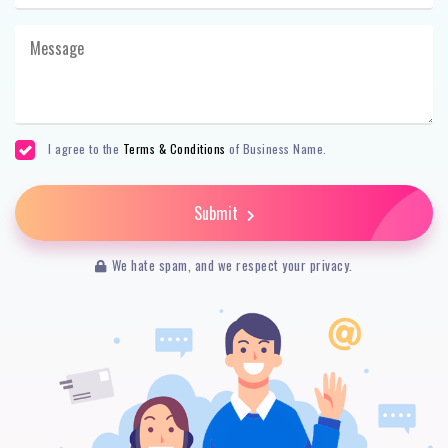
I agree to the
Terms & Conditions
of Business Name.
Submit
We hate spam, and we respect your privacy.