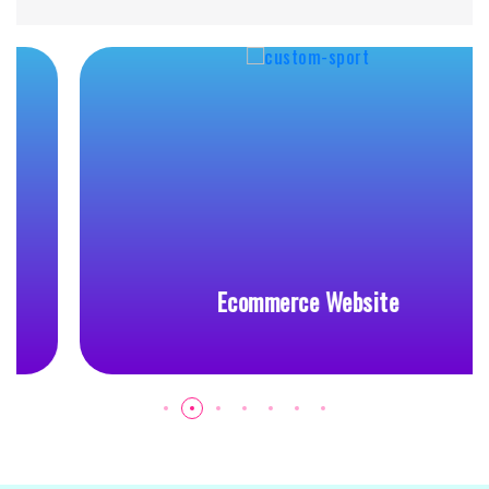
Ecommerce Website