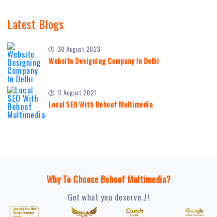
Latest Blogs
30 August 2023
Website Designing Company In Delhi
11 August 2021
Local SEO With Behoof Multimedia
Why To Choose Behoof Multimedia?
Get what you deserve..!!