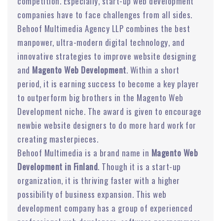
competition. Especially, start-up web development
companies have to face challenges from all sides.
Behoof Multimedia Agency LLP combines the best
manpower, ultra-modern digital technology, and
innovative strategies to improve website designing
and
Magento Web Development
. Within a short
period, it is earning success to become a key player
to outperform big brothers in the Magento Web
Development niche. The award is given to encourage
newbie website designers to do more hard work for
creating masterpieces.
Behoof Multimedia is a brand name in
Magento Web
Development in Finland
. Though it is a start-up
organization, it is thriving faster with a higher
possibility of business expansion. This web
development company has a group of experienced