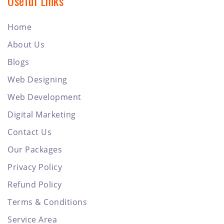
Useful Links
Home
About Us
Blogs
Web Designing
Web Development
Digital Marketing
Contact Us
Our Packages
Privacy Policy
Refund Policy
Terms & Conditions
Service Area