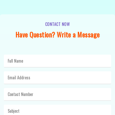
CONTACT NOW
Have Question? Write a Message