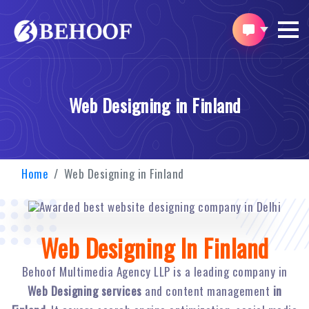
Web Designing in Finland
Home
Web Designing in Finland
Web Designing In Finland
Behoof Multimedia Agency LLP is a leading company in
Web Designing services
and content management
in