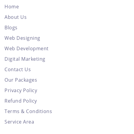
Home
About Us
Blogs
Web Designing
Web Development
Digital Marketing
Contact Us
Our Packages
Privacy Policy
Refund Policy
Terms & Conditions
Service Area