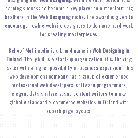
earning success to become a key player to outperform big
brothers in the Web Designing niche. The award is given to
encourage newbie website designers to do more hard work
for creating masterpieces.
Behoof Multimedia is a brand name in
Web Designing in
Finland
. Though it is a start-up organization, it is thriving
faster with a higher possibility of business expansion. This
web development company has a group of experienced
professional web developers, software programmers,
elegant data analyzers, and content writers to make
globally standard e-commerce websites in Finland with
superb page layouts.