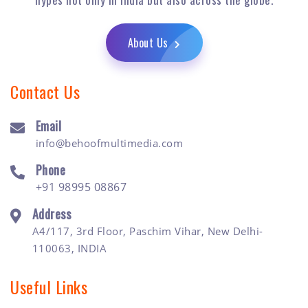
About Us
Contact Us
Email
info@behoofmultimedia.com
Phone
+91 98995 08867
Address
A4/117, 3rd Floor, Paschim Vihar, New Delhi-
110063, INDIA
Useful Links