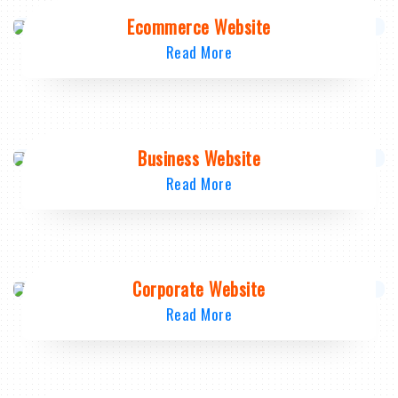
Ecommerce Website
Read More
Business Website
Read More
Corporate Website
Read More