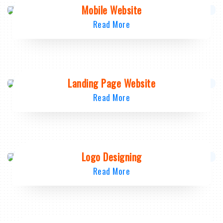
Mobile Website
Read More
Landing Page Website
Read More
Logo Designing
Read More