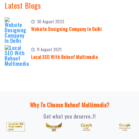
Latest Blogs
30 August 2023
Website Designing Company In Delhi
11 August 2021
Local SEO With Behoof Multimedia
Why To Choose Behoof Multimedia?
Get what you deserve..!!