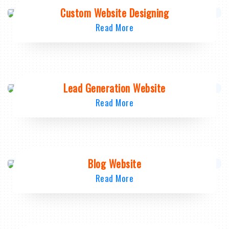
Custom Website Designing
Read More
Lead Generation Website
Read More
Blog Website
Read More