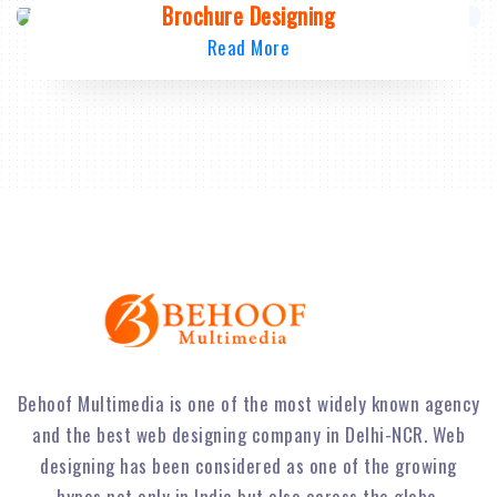
Brochure Designing
Read More
Behoof Multimedia is one of the most widely known agency
and the best web designing company in Delhi-NCR. Web
designing has been considered as one of the growing
hypes not only in India but also across the globe.