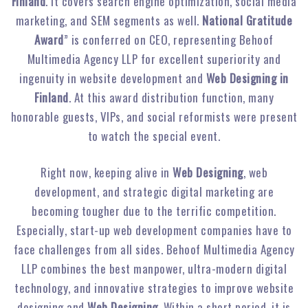
Finland
. It covers search engine optimization, social media
marketing, and SEM segments as well.
National Gratitude
Award
” is conferred on CEO, representing Behoof
Multimedia Agency LLP for excellent superiority and
ingenuity in website development and
Web Designing in
Finland
. At this award distribution function, many
honorable guests, VIPs, and social reformists were present
to watch the special event.
Right now, keeping alive in
Web Designing
, web
development, and strategic digital marketing are
becoming tougher due to the terrific competition.
Especially, start-up web development companies have to
face challenges from all sides. Behoof Multimedia Agency
LLP combines the best manpower, ultra-modern digital
technology, and innovative strategies to improve website
designing and
Web Designing
. Within a short period, it is