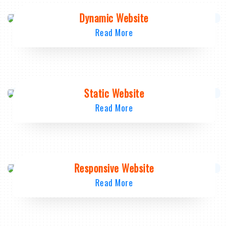
Dynamic Website
Read More
Static Website
Read More
Responsive Website
Read More