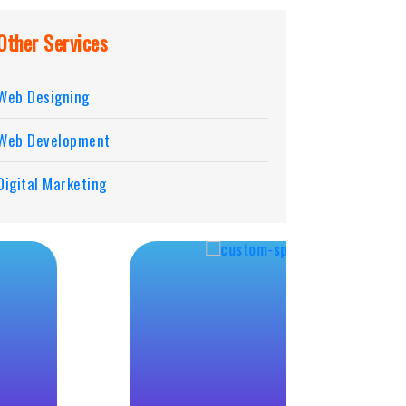
Other Services
Web Designing
Web Development
Digital Marketing