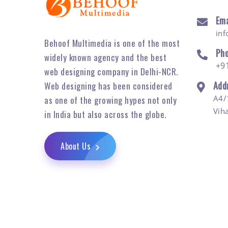
Ema
in
Behoof Multimedia is one of the most
Ph
widely known agency and the best
+9
web designing company in Delhi-NCR.
Add
Web designing has been considered
A4/
as one of the growing hypes not only
Vih
in India but also across the globe.
About Us