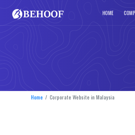
HOME
COMP
Dynamic Website
Php Web Development
SEO Services
Local SE
Abou
Busines
Wordpre
Static Website
Codeigniter Web Development
How 
Corpora
B2B B2C
Responsive Website
Laravel Web Development
Our 
Custom 
Portal 
Ecommerce Website
Joomla Web Development
Home
Corporate Website in Malaysia