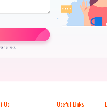
our privacy.
t Us
Useful Links