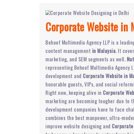
Corporate Website in 
Behoof Multimedia Agency LLP is a leadi
content management
in Malaysia
. It cov
marketing, and SEM segments as well.
Nat
representing Behoof Multimedia Agency LL
development and
Corporate Website in Ma
honorable guests, VIPs, and social reform
Right now, keeping alive in
Corporate Web
marketing are becoming tougher due to the
development companies have to face chal
combines the best manpower, ultra-modern
improve website designing and
Corporate