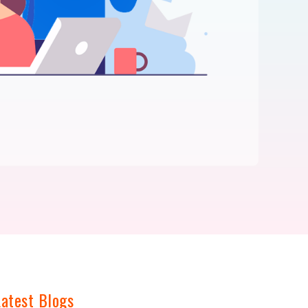
Latest Blogs