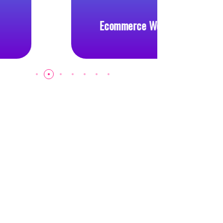
Ecommerce Website
Cus