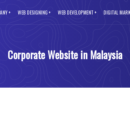
ANY
WEB DESIGNING
WEB DEVELOPMENT
DIGITAL MAR
O Services
Lead Generation Website
CMS Web Development
Smo and Smm Services
t Us
s Website
ss Web Development
Blog Website
Ecommerce Web Development
to Pay
Corporate Website in Malaysia
te Website
 Web Portal
Mobile Website
Custom Web Development
Packages
Website Designing
Web Development
Landing Page Website
Magento Web Development