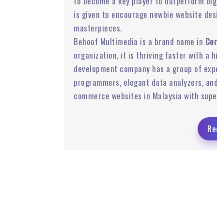
to become a key player to outperform big
is given to encourage newbie website des
Ads
Email Marketing
masterpieces.
Behoof Multimedia is a brand name in
Cor
organization, it is thriving faster with a 
development company has a group of expe
programmers, elegant data analyzers, and
commerce websites in Malaysia with supe
Re