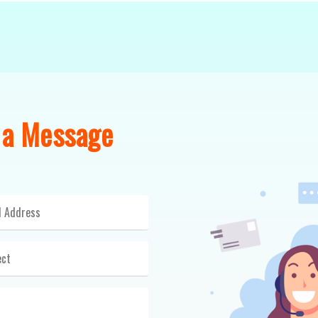
 a Message