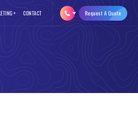
Request A Quote
KETING
CONTACT
SEO Packages
Logo Designing
Opencart Web Development
Brochure Designing
AMP Website Development
Mobile App Development