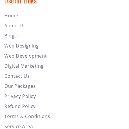
Useful Links
Home
About Us
Blogs
Web Designing
Web Development
Digital Marketing
Contact Us
Our Packages
Privacy Policy
Refund Policy
Terms & Conditions
Service Area