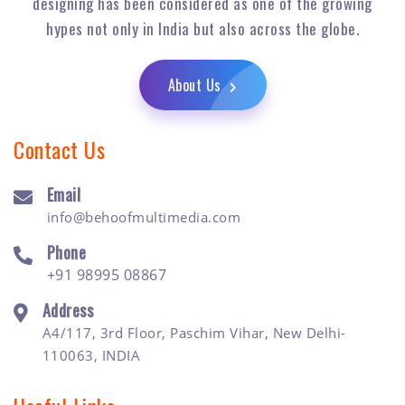
designing has been considered as one of the growing
hypes not only in India but also across the globe.
About Us
Contact Us
Email
info@behoofmultimedia.com
Phone
+91 98995 08867
Address
A4/117, 3rd Floor, Paschim Vihar, New Delhi-
110063, INDIA