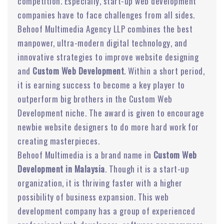
competition. Especially, start-up web development
companies have to face challenges from all sides.
Behoof Multimedia Agency LLP combines the best
manpower, ultra-modern digital technology, and
innovative strategies to improve website designing
and
Custom Web Development
. Within a short period,
it is earning success to become a key player to
outperform big brothers in the Custom Web
Development niche. The award is given to encourage
newbie website designers to do more hard work for
creating masterpieces.
Behoof Multimedia is a brand name in
Custom Web
Development in Malaysia
. Though it is a start-up
organization, it is thriving faster with a higher
possibility of business expansion. This web
development company has a group of experienced