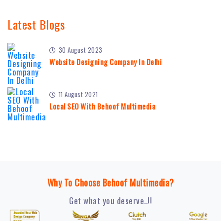
Latest Blogs
30 August 2023
Website Designing Company In Delhi
11 August 2021
Local SEO With Behoof Multimedia
Why To Choose Behoof Multimedia?
Get what you deserve..!!