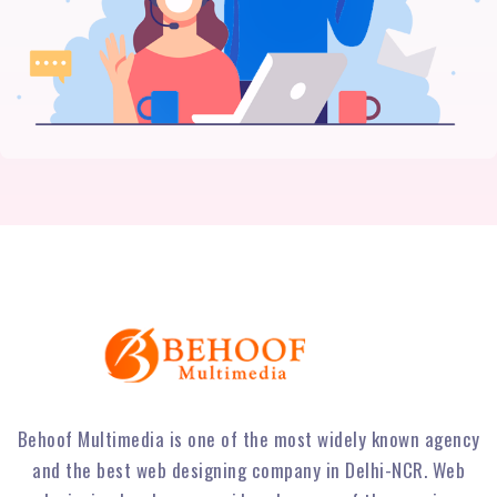
Behoof Multimedia is one of the most widely known agency
and the best web designing company in Delhi-NCR. Web