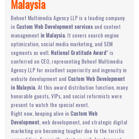
Malaysia
Behoof Multimedia Agency LLP is a leading company
in
Custom Web Development services
and content
management
in Malaysia
. It covers search engine
optimization, social media marketing, and SEM
segments as well.
National Gratitude Award
” is
conferred on CEO, representing Behoof Multimedia
Agency LLP for excellent superiority and ingenuity in
website development and
Custom Web Development
in Malaysia
. At this award distribution function, many
honorable guests, VIPs, and social reformists were
present to watch the special event.
Right now, keeping alive in
Custom Web
Development
, web development, and strategic digital
marketing are becoming tougher due to the terrific