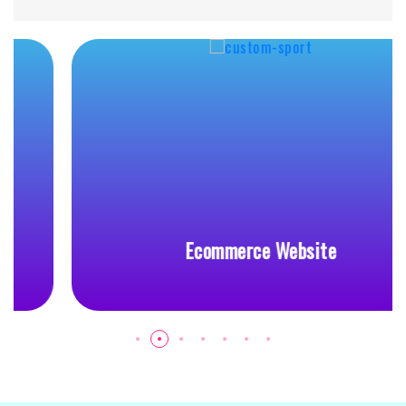
Ecommerce Website