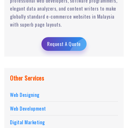
professional web developers, software programmers,
elegant data analyzers, and content writers to make
globally standard e-commerce websites in Malaysia
with superb page layouts.
Request A Quote
Other Services
Web Designing
Web Development
Digital Marketing