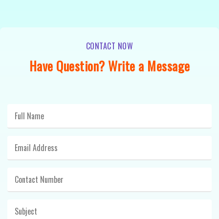
CONTACT NOW
Have Question? Write a Message