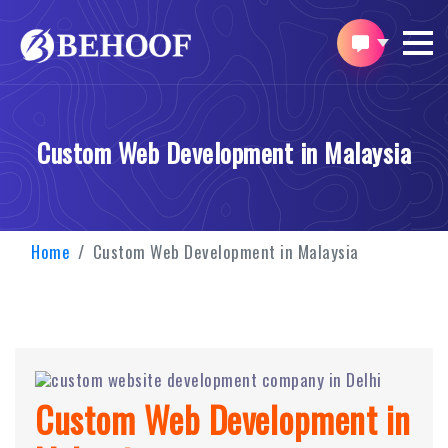
Custom Web Development in Malaysia
Home
Custom Web Development in Malaysia
Custom Web Development in