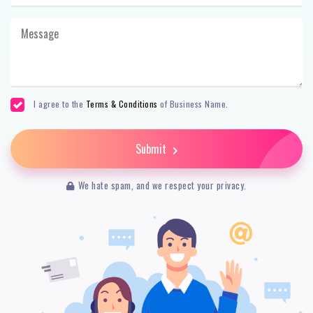
I agree to the
Terms & Conditions
of Business Name.
Submit
We hate spam, and we respect your privacy.