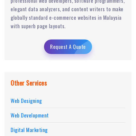
professional web developers, software programmers,
elegant data analyzers, and content writers to make
globally standard e-commerce websites in Malaysia
with superb page layouts.
Request A Quote
Other Services
Web Designing
Web Development
Digital Marketing