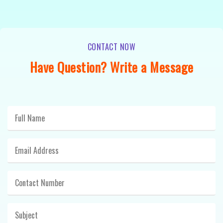
CONTACT NOW
Have Question? Write a Message