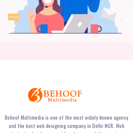
Behoof Multimedia is one of the most widely known agency
and the best web designing company in Delhi-NCR. Web