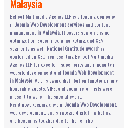
Malaysia
Behoof Multimedia Agency LLP is a leading company
in
Joomla Web Development services
and content
management
in Malaysia
. It covers search engine
optimization, social media marketing, and SEM
segments as well.
National Gratitude Award
” is
conferred on CEO, representing Behoof Multimedia
Agency LLP for excellent superiority and ingenuity in
website development and
Joomla Web Development
in Malaysia
. At this award distribution function, many
honorable guests, VIPs, and social reformists were
present to watch the special event.
Right now, keeping alive in
Joomla Web Development
,
web development, and strategic digital marketing
are becoming tougher due to the terrific