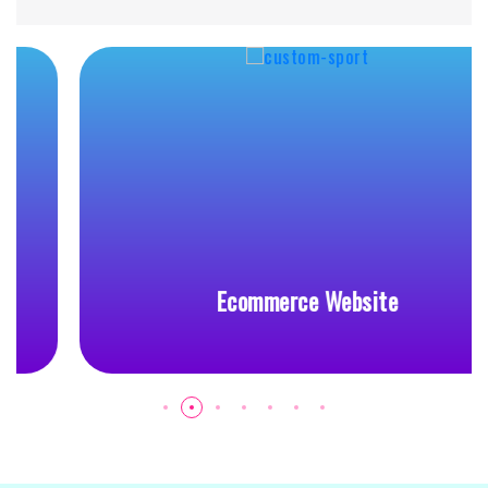
Ecommerce Website