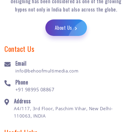
designing has been considered as one of the growing
hypes not only in India but also across the globe.
About Us
Contact Us
Email
info@behoofmultimedia.com
Phone
+91 98995 08867
Address
A4/117, 3rd Floor, Paschim Vihar, New Delhi-
110063, INDIA