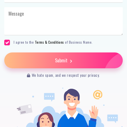
I agree to the
Terms & Conditions
of Business Name.
Submit
We hate spam, and we respect your privacy.