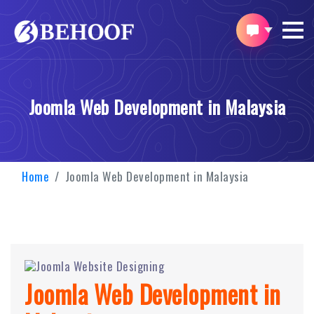
Joomla Web Development in Malaysia
Home
Joomla Web Development in Malaysia
Joomla Web Development in