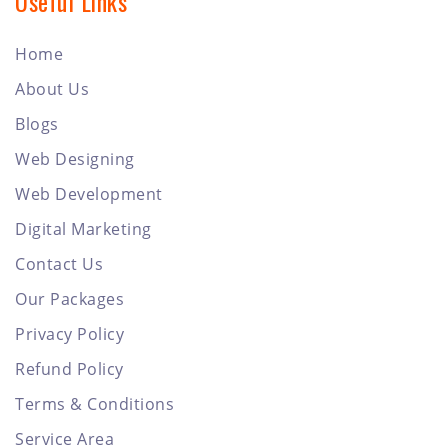
Useful Links
Home
About Us
Blogs
Web Designing
Web Development
Digital Marketing
Contact Us
Our Packages
Privacy Policy
Refund Policy
Terms & Conditions
Service Area