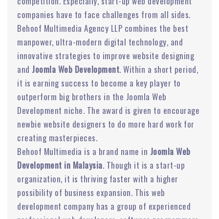
competition. Especially, start-up web development
companies have to face challenges from all sides.
Behoof Multimedia Agency LLP combines the best
manpower, ultra-modern digital technology, and
innovative strategies to improve website designing
and
Joomla Web Development
. Within a short period,
it is earning success to become a key player to
outperform big brothers in the Joomla Web
Development niche. The award is given to encourage
newbie website designers to do more hard work for
creating masterpieces.
Behoof Multimedia is a brand name in
Joomla Web
Development in Malaysia
. Though it is a start-up
organization, it is thriving faster with a higher
possibility of business expansion. This web
development company has a group of experienced