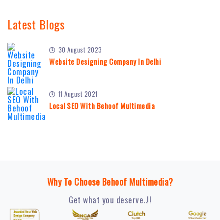
Latest Blogs
30 August 2023
Website Designing Company In Delhi
11 August 2021
Local SEO With Behoof Multimedia
Why To Choose Behoof Multimedia?
Get what you deserve..!!